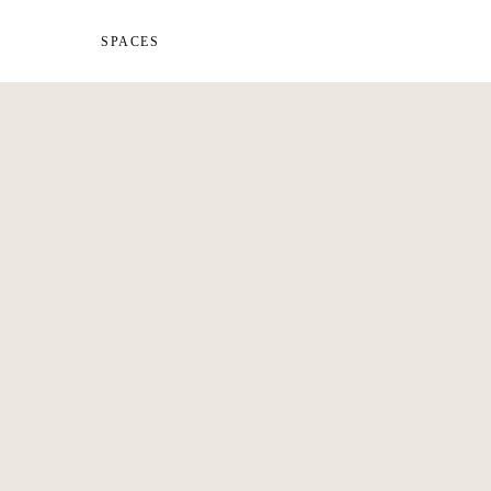
SPACES