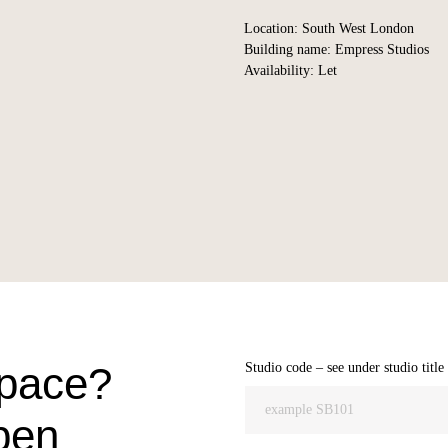
Location: South West London
Building name: Empress Studios
Availability: Let
space?
Studio code – see under studio title
pen