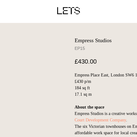
Empress Studios
EP15
£
430.00
Empress Place East, London SW6 
£430 p/m
184 sq ft
17.1 sq m
About the space
Empress Studios is a creative wor
Court Development Company
.
The six Victorian townhouses on Em
affordable work space for local crea