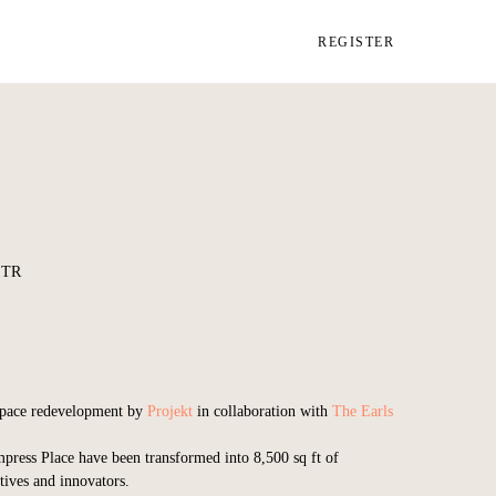
REGISTER
1TR
kspace redevelopment by
Projekt
in collaboration with
The Earls
press Place have been transformed into 8,500 sq ft of
tives and innovators.