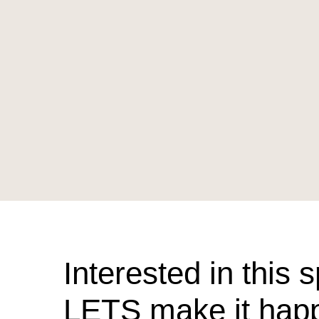
Interested in this 
LETS make it hap