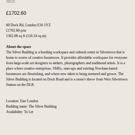
SB10
£
1702.60
60 Dock Rd, London E16 1YZ
£1702.60 p/m
1362.08 sq ft (126.54 sq m)
About the space
The Silver Building is a bustling workspace and cultural centre in Silvertown that is
home to scores of creative businesses. It provides affordable workspace for everyone
from large-scale set designers to ateliers, photographers and traditional artists. It is a
place where creative enterprises, SMEs, start-ups and existing Newham-based
businesses are flourishing, and where new talent is being nurtured and grown. The
Silver Building is located on Dock Road and is a stone's throw from West Silvertown
Station on the DLR.
Location: East London
Building name: The Silver Building
Availability: To Let