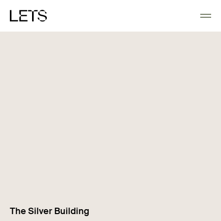
The Silver Building