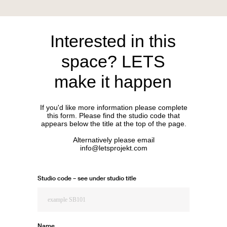
Interested in this
space? LETS
make it happen
If you'd like more information please complete
this form. Please find the studio code that
appears below the title at the top of the page.
Alternatively please email
info@letsprojekt.com
Studio code – see under studio title
Name